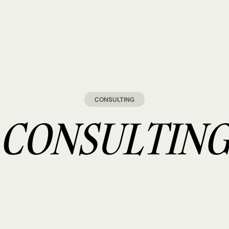
CONSULTING
CONSULTIN