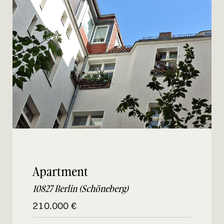
Apartment
10827 Berlin (Schöneberg)
210.000 €