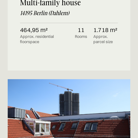
Multi-family house
14195 Berlin (Dahlem)
464,95 m²
11
1.718 m²
Approx. residential
Rooms
Approx.
floorspace
parcel size