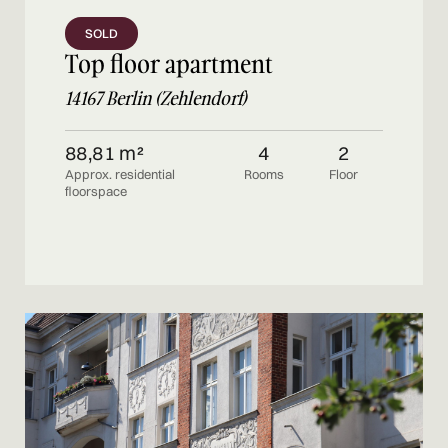
SOLD
Top floor apartment
14167 Berlin (Zehlendorf)
88,81 m²
4
2
Approx. residential
Rooms
Floor
floorspace