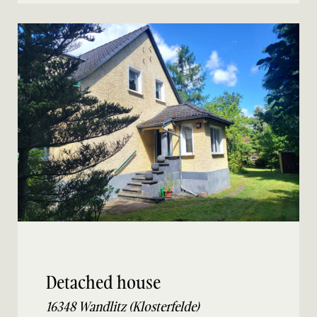
Detached house
16348 Wandlitz (Klosterfelde)