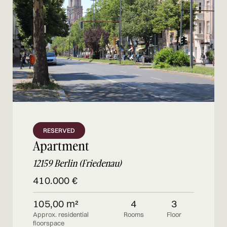
RESERVED
Apartment
12159 Berlin (Friedenau)
410.000 €
105,00 m²
4
3
Approx. residential
Rooms
Floor
floorspace