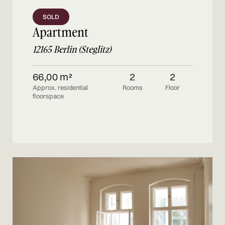
SOLD
Apartment
12165 Berlin (Steglitz)
66,00 m²
2
2
Approx. residential
Rooms
Floor
floorspace