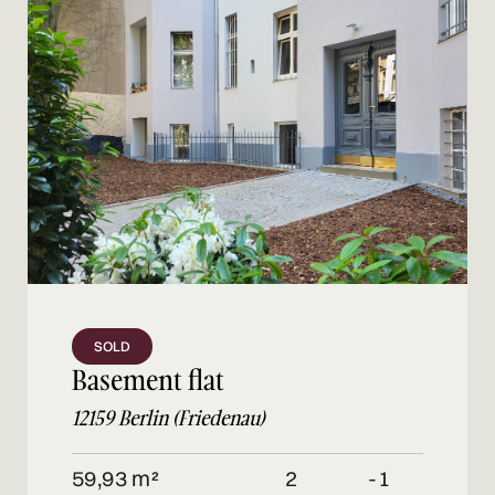
SOLD
Basement flat
12159 Berlin (Friedenau)
59,93 m²
2
-1