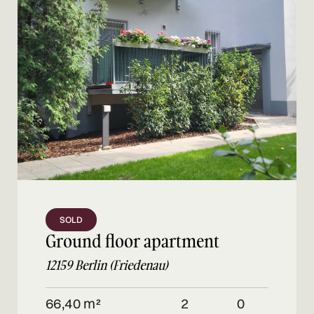
SOLD
Ground floor apartment
12159 Berlin (Friedenau)
66,40 m²
2
0