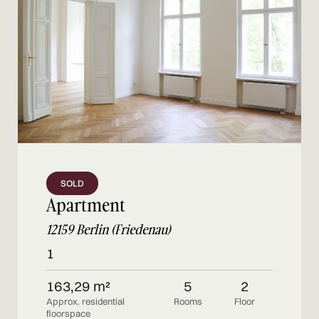
SOLD
Apartment
12159 Berlin (Friedenau)
1
163,29 m²
5
2
Approx. residential
Rooms
Floor
floorspace