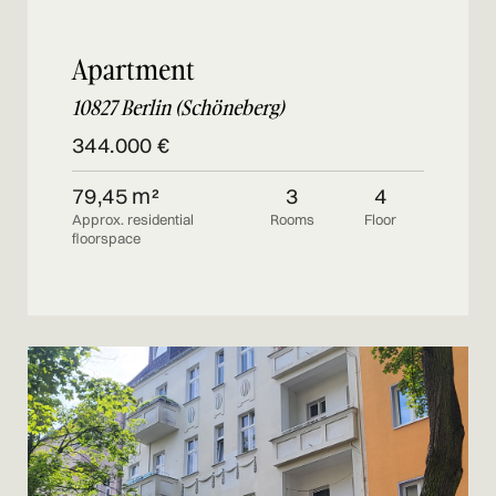
Apartment
10827 Berlin (Schöneberg)
344.000 €
79,45 m²
3
4
Approx. residential
Rooms
Floor
floorspace