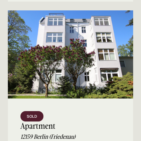
SOLD
Apartment
12159 Berlin (Friedenau)