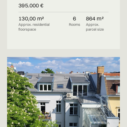
395.000 €
130,00 m²
6
864 m²
Approx. residential
Rooms
Approx.
floorspace
parcel size