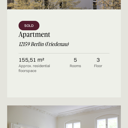
SOLD
Apartment
12159 Berlin (Friedenau)
155,51 m²
5
3
Approx. residential
Rooms
Floor
floorspace