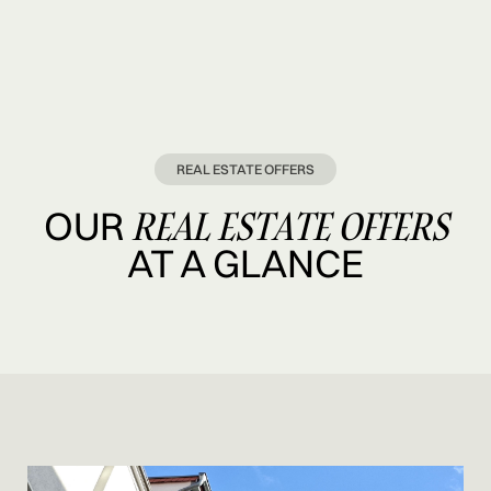
REAL ESTATE OFFERS
REAL ESTATE OFFERS
OUR
AT A GLANCE