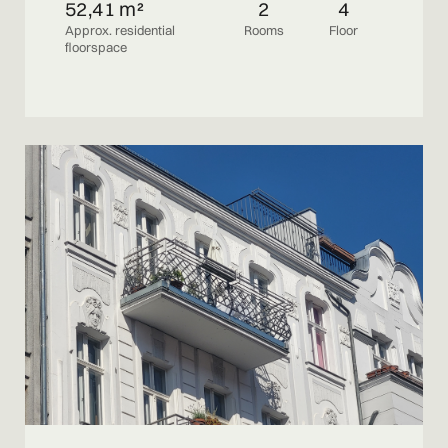
52,41 m²
2
4
Approx. residential
Rooms
Floor
floorspace