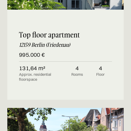
Top floor apartment
12159 Berlin (Friedenau)
995.000 €
131,64 m²
4
4
Approx. residential
Rooms
Floor
floorspace