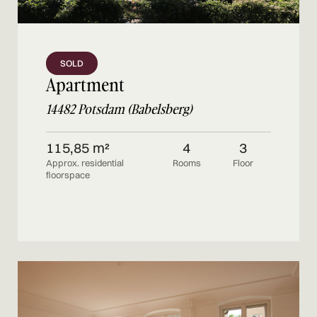
SOLD
Apartment
14482 Potsdam (Babelsberg)
115,85 m²
4
3
Approx. residential
Rooms
Floor
floorspace