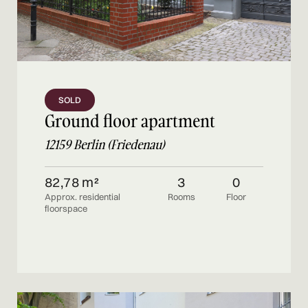
SOLD
Ground floor apartment
12159 Berlin (Friedenau)
82,78 m²
3
0
Approx. residential
Rooms
Floor
floorspace