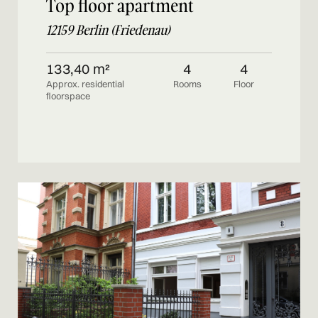
Top floor apartment
12159 Berlin (Friedenau)
133,40 m²
4
4
Approx. residential
Rooms
Floor
floorspace