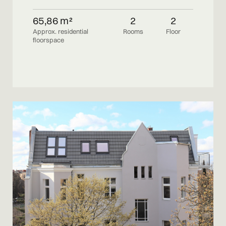
65,86 m²
2
2
Approx. residential
Rooms
Floor
floorspace