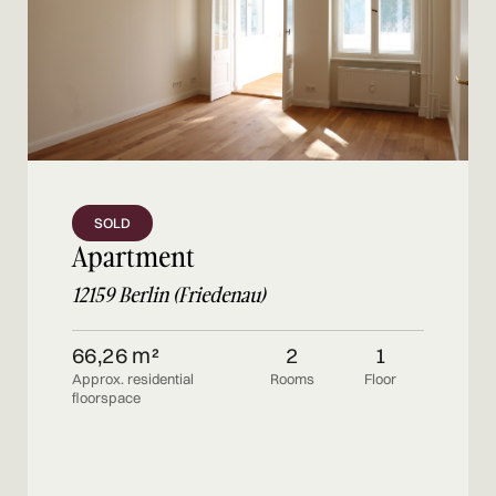
SOLD
Apartment
12159 Berlin (Friedenau)
66,26 m²
2
1
Approx. residential
Rooms
Floor
floorspace