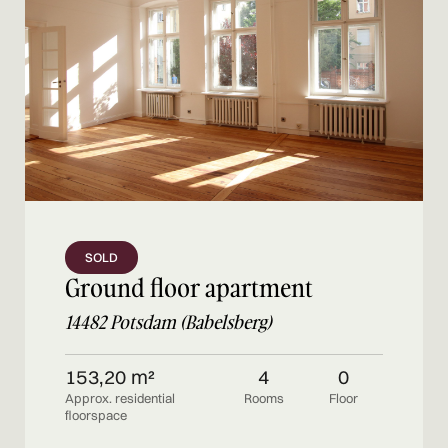
SOLD
Ground floor apartment
14482 Potsdam (Babelsberg)
153,20 m²
4
0
Approx. residential
Rooms
Floor
floorspace