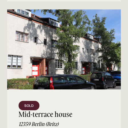
SOLD
Mid-terrace house
12359 Berlin (Britz)