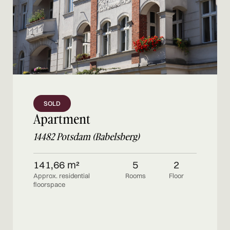
SOLD
Apartment
14482 Potsdam (Babelsberg)
141,66 m²
5
2
Approx. residential
Rooms
Floor
floorspace