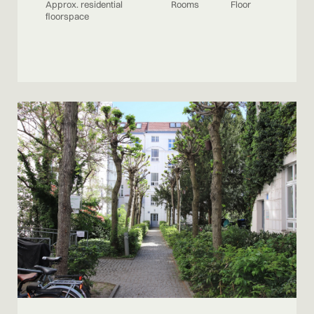
Approx. residential
Rooms
Floor
floorspace