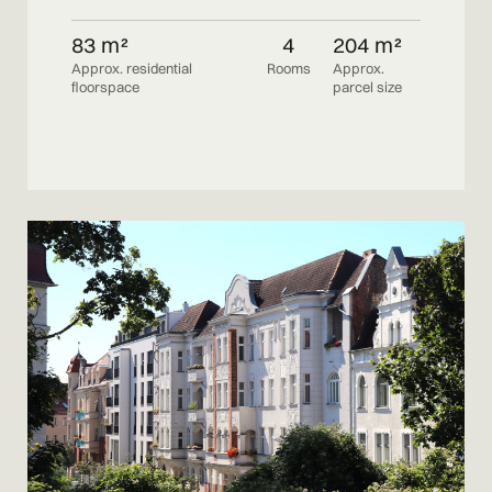
83 m²
4
204 m²
Approx. residential
Rooms
Approx.
floorspace
parcel size