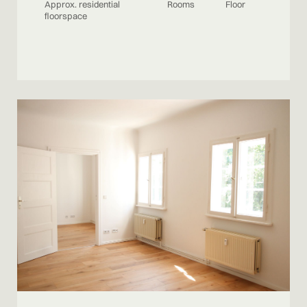
Approx. residential
Rooms
Floor
floorspace