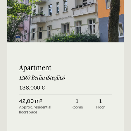
Apartment
12163 Berlin (Steglitz)
138.000 €
42,00 m²
1
1
Approx. residential
Rooms
Floor
floorspace