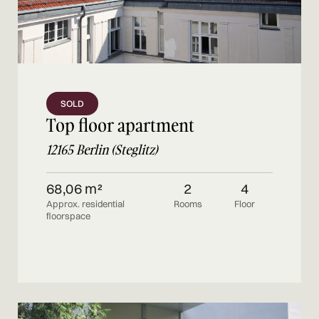
SOLD
Top floor apartment
12165 Berlin (Steglitz)
68,06 m²
2
4
Approx. residential
Rooms
Floor
floorspace