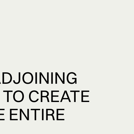
ADJOINING
 TO CREATE
E ENTIRE