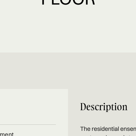
Description
The residential ensem
tment