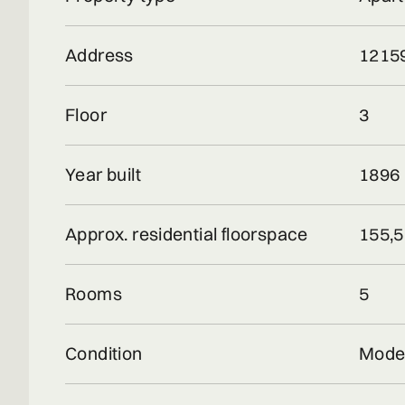
Address
12159
Floor
3
Year built
1896
Approx. residential floorspace
155,5
Rooms
5
Condition
Mode