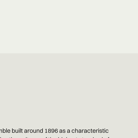
ble built around 1896 as a characteristic