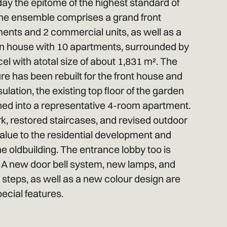
ay the epitome of the highest standard of
. The ensemble comprises a grand front
ments and 2 commercial units, as well as a
n house with 10 apartments, surrounded by
el with atotal size of about 1,831 m². The
re has been rebuilt for the front house and
ulation, the existing top floor of the garden
hed into a representative 4-room apartment.
, restored staircases, and revised outdoor
 value to the residential development and
he oldbuilding. The entrance lobby too is
. A new door bell system, new lamps, and
e steps, as well as a new colour design are
ecial features.