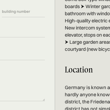
boards ⮞ Winter gard
bathroom with window,
High-quality electric
New intercom syst
elevator, stops on ea
⮞ Large garden areas
courtyard (new bicycl
Location
Germany is known as
hardly anyone knows 
district, the Friedena
district has not simp