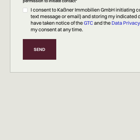
permission to initiate contact*
I consent to Kaßner Immobilien GmbH initiating c
text message or email) and storing my indicated da
have taken notice of the
GTC
and the
Data Privacy
my consent at any time.