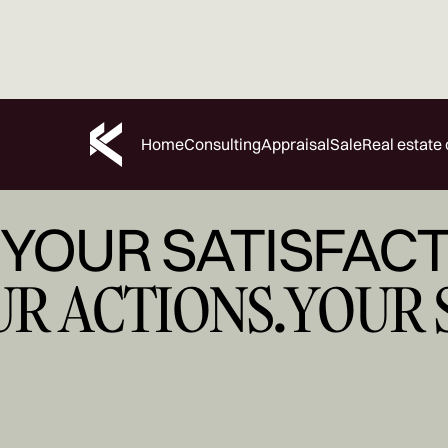
Home
Consulting
Appraisal
Sale
Real estate 
YOUR SATISFACT
UR ACTIONS.
YOUR 