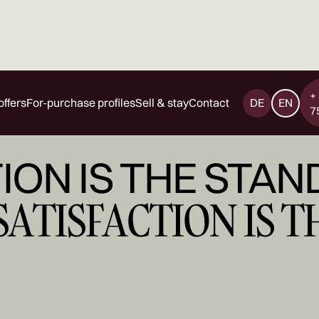
+
offers
For-purchase profiles
Sell & stay
Contact
DE
EN
7
ION IS THE STAN
SATISFACTION IS 