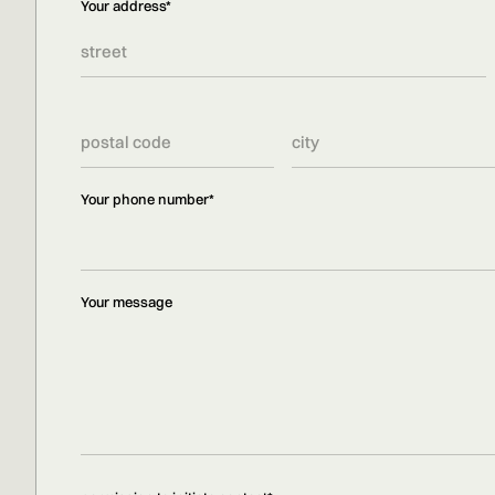
Your address*
Your phone number*
Your message