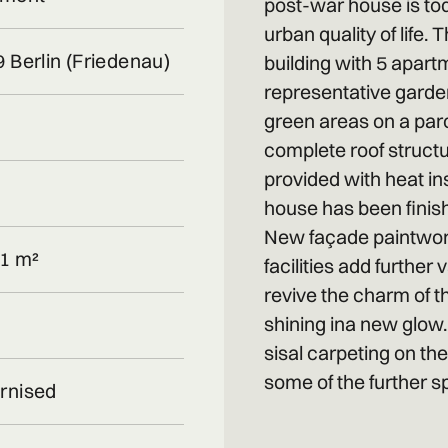
post-war house is tod
urban quality of life
 Berlin (Friedenau)
building with 5 apart
representative garde
green areas on a parc
complete roof structu
provided with heat ins
house has been finis
New façade paintwork
1 m²
facilities add further
revive the charm of t
shining ina new glow
sisal carpeting on th
some of the further sp
rnised