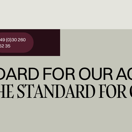
 49 (0)30 260
52 35
DARD FOR OUR A
THE STANDARD FOR 