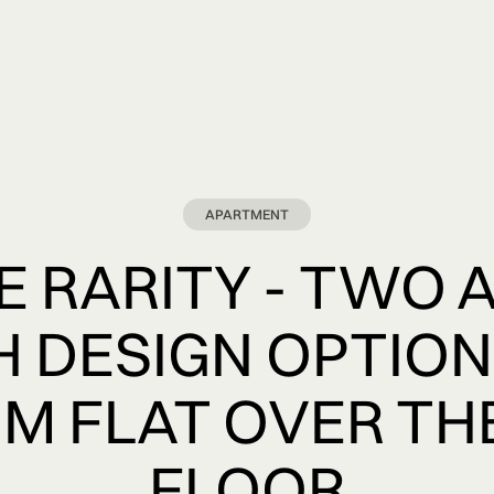
APARTMENT
 RARITY - TWO 
H DESIGN OPTION
M FLAT OVER TH
FLOOR