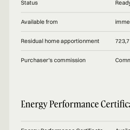
Status
Ready
Available from
immed
Residual home apportionment
723,7
Purchaser's commission
Comm
Energy Performance Certific