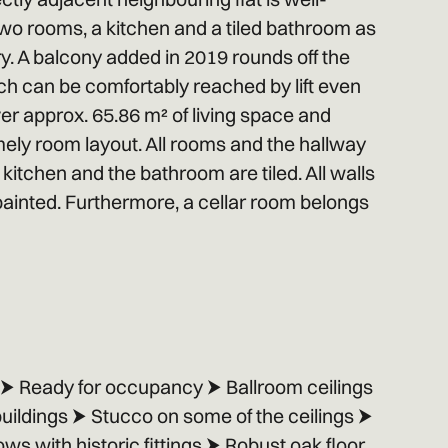
wo rooms, a kitchen and a tiled bathroom as
y. A balcony added in 2019 rounds off the
ich can be comfortably reached by lift even
ver approx. 65.86 m² of living space and
ely room layout. All rooms and the hallway
kitchen and the bathroom are tiled. All walls
painted. Furthermore, a cellar room belongs
s ⮞ Ready for occupancy ⮞ Ballroom ceilings
 buildings ⮞ Stucco on some of the ceilings ⮞
 with historic fittings ⮞ Robust oak floor