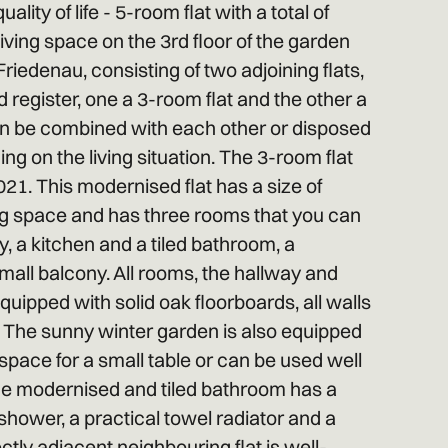
lity of life - 5-room flat with a total of
iving space on the 3rd floor of the garden
Friedenau, consisting of two adjoining flats,
 register, one a 3-room flat and the other a
an be combined with each other or disposed
ng on the living situation. The 3-room flat
1. This modernised flat has a size of
ing space and has three rooms that you can
y, a kitchen and a tiled bathroom, a
all balcony. All rooms, the hallway and
quipped with solid oak floorboards, all walls
d. The sunny winter garden is also equipped
s space for a small table or can be used well
he modernised and tiled bathroom has a
shower, a practical towel radiator and a
ectly adjacent neighbouring flat is well-