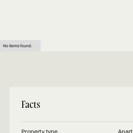
No items found.
Facts
Property type
Apar