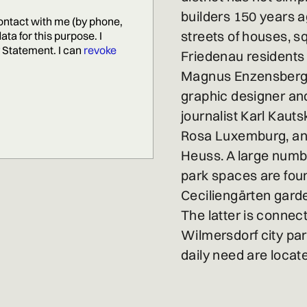
builders 150 years 
ontact with me (by phone,
streets of houses, s
ta for this purpose. I
Statement. I can
revoke
Friedenau residents
Magnus Enzensberger,
graphic designer and
journalist Karl Kautsk
Rosa Luxemburg, and
Heuss. A large numb
park spaces are found
Ceciliengärten garde
The latter is connec
Wilmersdorf city pa
daily need are locat