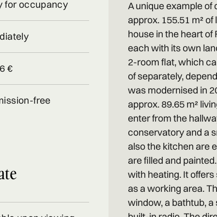
 for occupancy
A unique example of qua
approx. 155.51 m² of l
house in the heart of 
iately
each with its own land
2-room flat, which c
6 €
of separately, dependi
was modernised in 202
ission-free
approx. 89.65 m² liv
enter from the hallwa
conservatory and a sm
also the kitchen are e
are filled and painte
ate
with heating. It offer
as a working area. T
window, a bathtub, a 
built-in radio. The dir