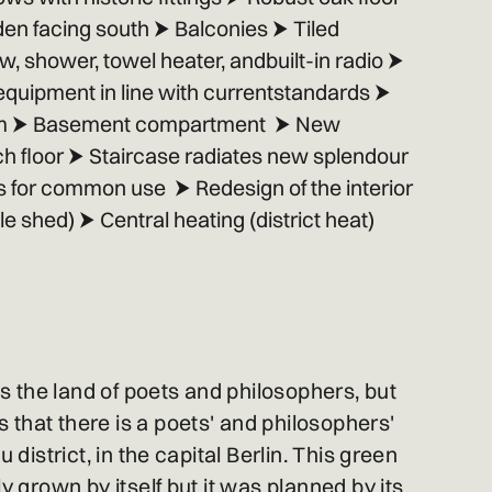
en facing south ⮞ Balconies ⮞ Tiled
 shower, towel heater, andbuilt-in radio ⮞
 equipment in line with currentstandards ⮞
em ⮞ Basement compartment ⮞ New
ch floor ⮞ Staircase radiates new splendour
 for common use ⮞ Redesign of the interior
e shed) ⮞ Central heating (district heat)
 the land of poets and philosophers, but
that there is a poets' and philosophers'
u district, in the capital Berlin. This green
ly grown by itself but it was planned by its