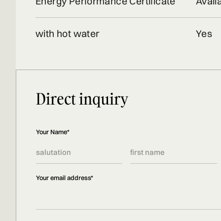
Energy Performance Certificate
Avail
with hot water
Yes
Direct inquiry
Your Name*
Your email address*