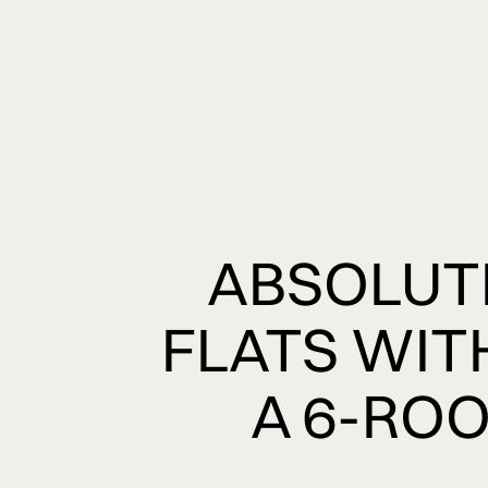
ABSOLUTE
FLATS WIT
A 6-ROO