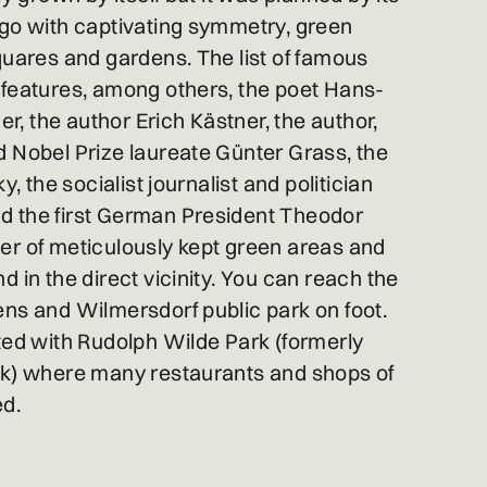
ago with captivating symmetry, green
quares and gardens. The list of famous
 features, among others, the poet Hans-
 the author Erich Kästner, the author,
 Nobel Prize laureate Günter Grass, the
y, the socialist journalist and politician
 the first German President Theodor
er of meticulously kept green areas and
 in the direct vicinity. You can reach the
ns and Wilmersdorf public park on foot.
ted with Rudolph Wilde Park (formerly
rk) where many restaurants and shops of
ed.