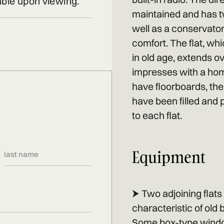
able upon viewing.
maintained and has t
well as a conservator
comfort. The flat, wh
in old age, extends o
impresses with a hom
have floorboards, the 
have been filled and 
to each flat.
Equipment
⮞ Two adjoining flat
characteristic of old
Some box-type windows